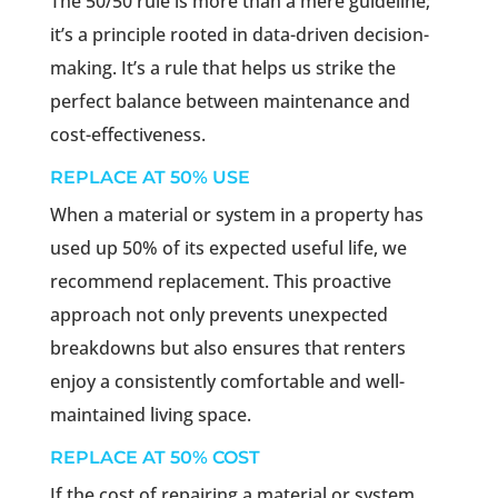
The 50/50 rule is more than a mere guideline;
it’s a principle rooted in data-driven decision-
making. It’s a rule that helps us strike the
perfect balance between maintenance and
cost-effectiveness.
REPLACE AT 50% USE
When a material or system in a property has
used up 50% of its expected useful life, we
recommend replacement. This proactive
approach not only prevents unexpected
breakdowns but also ensures that renters
enjoy a consistently comfortable and well-
maintained living space.
REPLACE AT 50% COST
If the cost of repairing a material or system