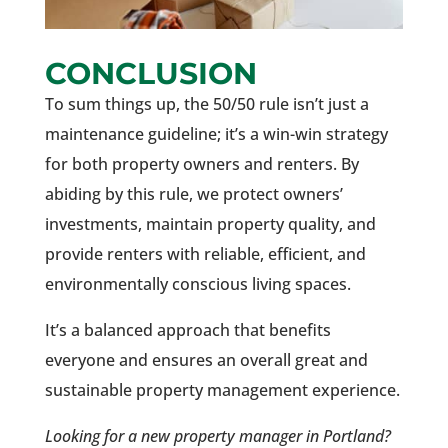
CONCLUSION
To sum things up, the 50/50 rule isn’t just a
maintenance guideline; it’s a win-win strategy
for both property owners and renters. By
abiding by this rule, we protect owners’
investments, maintain property quality, and
provide renters with reliable, efficient, and
environmentally conscious living spaces.
It’s a balanced approach that benefits
everyone and ensures an overall great and
sustainable property management experience.
Looking for a new property manager in Portland?