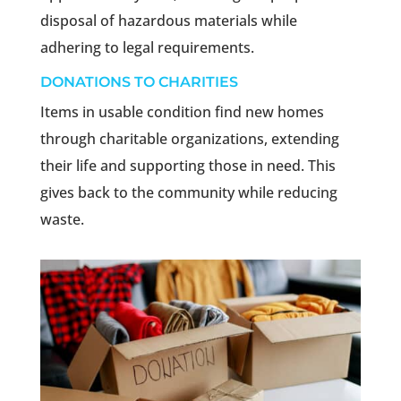
disposal of hazardous materials while
adhering to legal requirements.
DONATIONS TO CHARITIES
Items in usable condition find new homes
through charitable organizations, extending
their life and supporting those in need. This
gives back to the community while reducing
waste.