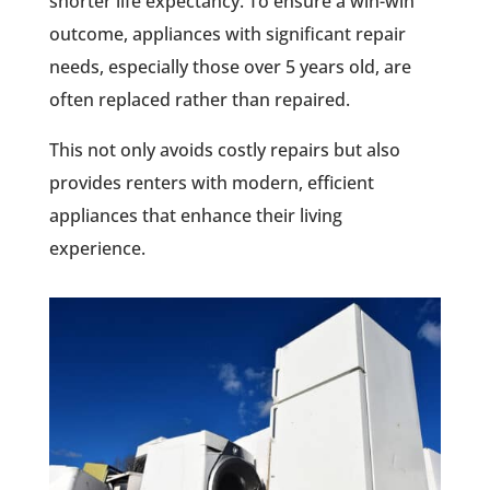
shorter life expectancy. To ensure a win-win
outcome, appliances with significant repair
needs, especially those over 5 years old, are
often replaced rather than repaired.
This not only avoids costly repairs but also
provides renters with modern, efficient
appliances that enhance their living
experience.