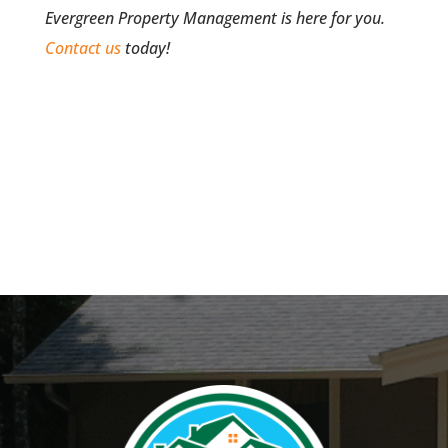
Evergreen Property Management is here for you.
Contact us
today!