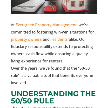
At
Evergreen Property Management
, we’re
committed to fostering win-win situations for
property owners
and
residents
alike. Our
fiduciary responsibility extends to protecting
owners’ cash flow while ensuring a quality
living experience for renters.
Over the years, we’ve found that the “50/50
rule” is a valuable tool that benefits everyone
involved.
UNDERSTANDING THE
50/50 RULE