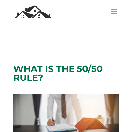
WHAT IS THE 50/50
RULE?