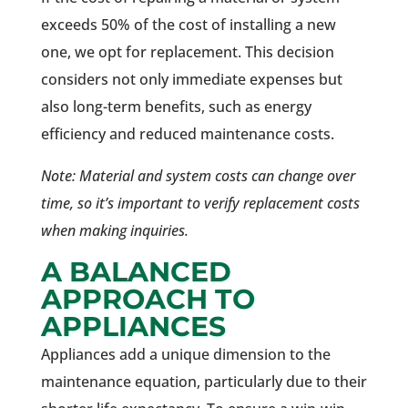
exceeds 50% of the cost of installing a new
one, we opt for replacement. This decision
considers not only immediate expenses but
also long-term benefits, such as energy
efficiency and reduced maintenance costs.
Note: Material and system costs can change over
time, so it’s important to verify replacement costs
when making inquiries.
A BALANCED
APPROACH TO
APPLIANCES
Appliances add a unique dimension to the
maintenance equation, particularly due to their