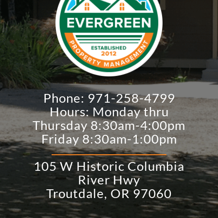
Phone:
971-258-4799
Hours: Monday thru
Thursday 8:30am-4:00pm
Friday 8:30am-1:00pm
105 W Historic Columbia
River Hwy
​Troutdale, OR 97060