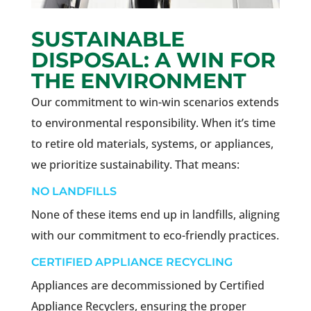
SUSTAINABLE
DISPOSAL: A WIN FOR
THE ENVIRONMENT
Our commitment to win-win scenarios extends
to environmental responsibility. When it’s time
to retire old materials, systems, or appliances,
we prioritize sustainability. That means:
NO LANDFILLS
None of these items end up in landfills, aligning
with our commitment to eco-friendly practices.
CERTIFIED APPLIANCE RECYCLING
Appliances are decommissioned by Certified
Appliance Recyclers, ensuring the proper