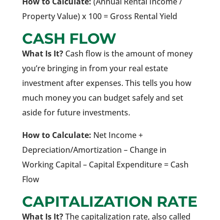
How to Calculate:
(Annual Rental Income /
Property Value) x 100 = Gross Rental Yield
CASH FLOW
What Is It?
Cash flow is the amount of money
you’re bringing in from your real estate
investment after expenses. This tells you how
much money you can budget safely and set
aside for future investments.
How to Calculate:
Net Income +
Depreciation/Amortization – Change in
Working Capital – Capital Expenditure = Cash
Flow
CAPITALIZATION RATE
What Is It?
The capitalization rate, also called