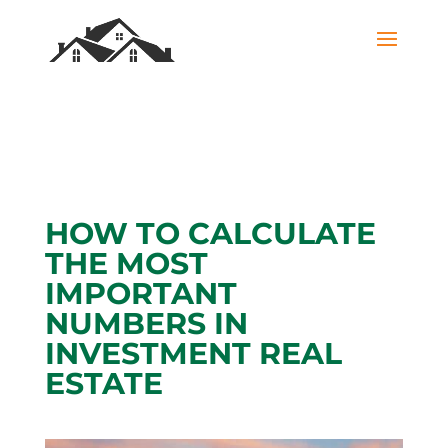
HOW TO CALCULATE
THE MOST
IMPORTANT
NUMBERS IN
INVESTMENT REAL
ESTATE