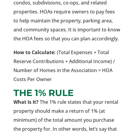
condos, subdivisions, co-ops, and related
properties. HOAs require owners to pay fees
to help maintain the property, parking area,
and community spaces. It is important to know
the HOA fees so that you can plan accordingly.
How to Calculate:
(Total Expenses + Total
Reserve Contributions + Additional Income) /
Number of Homes in the Association = HOA
Costs Per Owner
THE 1% RULE
What Is It?
The 1% rule states that your rental
property should make a return of 1% (at
minimum) of the total amount you purchase
the property for. In other words, let’s say that