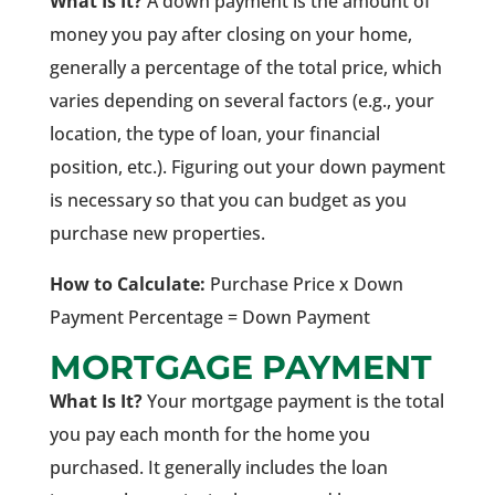
What Is It?
A down payment is the amount of
money you pay after closing on your home,
generally a percentage of the total price, which
varies depending on several factors (e.g., your
location, the type of loan, your financial
position, etc.). Figuring out your down payment
is necessary so that you can budget as you
purchase new properties.
How to Calculate:
Purchase Price x Down
Payment Percentage = Down Payment
MORTGAGE PAYMENT
What Is It?
Your mortgage payment is the total
you pay each month for the home you
purchased. It generally includes the loan