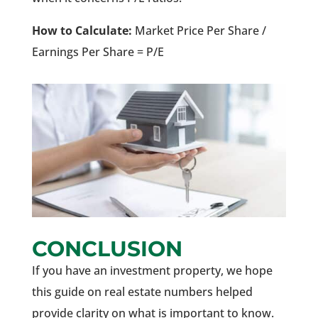
How to Calculate:
Market Price Per Share /
Earnings Per Share = P/E
CONCLUSION
If you have an investment property, we hope
this guide on real estate numbers helped
provide clarity on what is important to know.