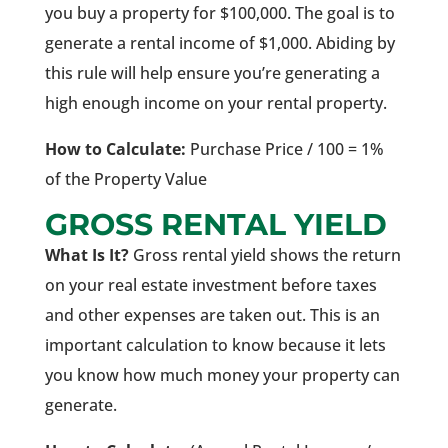
you buy a property for $100,000. The goal is to
generate a rental income of $1,000. Abiding by
this rule will help ensure you’re generating a
high enough income on your rental property.
How to Calculate:
Purchase Price / 100 = 1%
of the Property Value
GROSS RENTAL YIELD
What Is It?
Gross rental yield shows the return
on your real estate investment before taxes
and other expenses are taken out. This is an
important calculation to know because it lets
you know how much money your property can
generate.