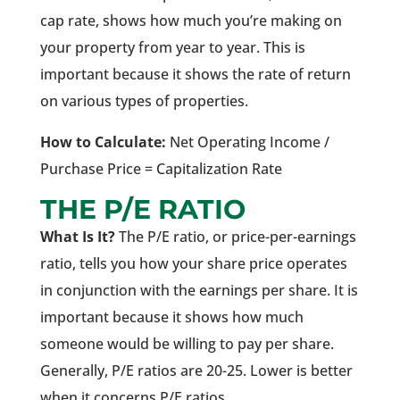
cap rate, shows how much you’re making on
your property from year to year. This is
important because it shows the rate of return
on various types of properties.
How to Calculate:
Net Operating Income /
Purchase Price = Capitalization Rate
THE P/E RATIO
What Is It?
The P/E ratio, or price-per-earnings
ratio, tells you how your share price operates
in conjunction with the earnings per share. It is
important because it shows how much
someone would be willing to pay per share.
Generally, P/E ratios are 20-25. Lower is better
when it concerns P/E ratios.