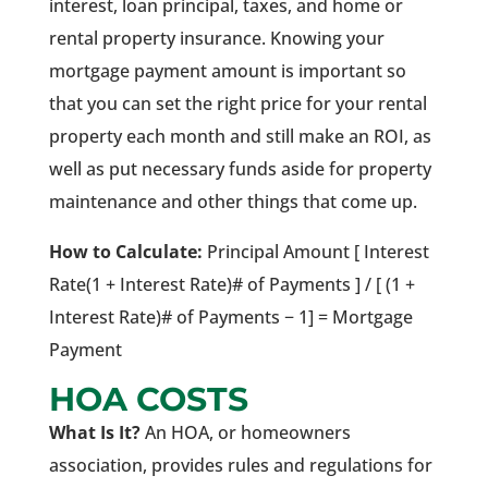
interest, loan principal, taxes, and home or
rental property insurance. Knowing your
mortgage payment amount is important so
that you can set the right price for your rental
property each month and still make an ROI, as
well as put necessary funds aside for property
maintenance and other things that come up.
How to Calculate:
Principal Amount [ Interest
Rate(1 + Interest Rate)# of Payments ] / [ (1 +
Interest Rate)# of Payments − 1] = Mortgage
Payment
HOA COSTS
What Is It?
An HOA, or homeowners
association, provides rules and regulations for