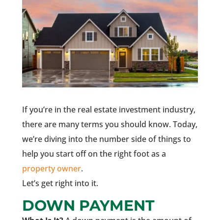
If you’re in the real estate investment industry,
there are many terms you should know. Today,
we’re diving into the number side of things to
help you start off on the right foot as a
property owner
.
Let’s get right into it.
DOWN PAYMENT