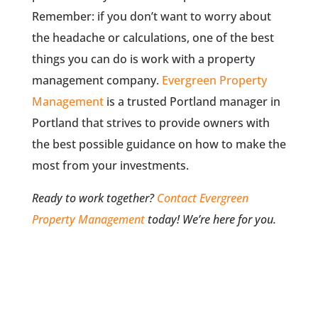
Remember: if you don’t want to worry about
the headache or calculations, one of the best
things you can do is work with a property
management company.
Evergreen Property
Management
is a trusted Portland manager in
Portland that strives to provide owners with
the best possible guidance on how to make the
most from your investments.
Ready to work together?
Contact Evergreen
Property Management
today! We’re here for you.