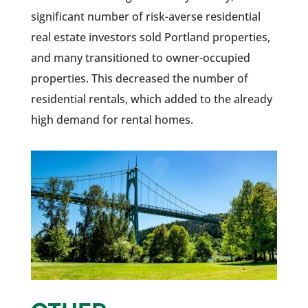
significant number of risk-averse residential
real estate investors sold Portland properties,
and many transitioned to owner-occupied
properties. This decreased the number of
residential rentals, which added to the already
high demand for rental homes.