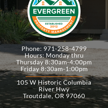
Phone:
971-258-4799
Hours: Monday thru
Thursday 8:30am-4:00pm
Friday 8:30am-1:00pm
105 W Historic Columbia
River Hwy
​Troutdale, OR 97060