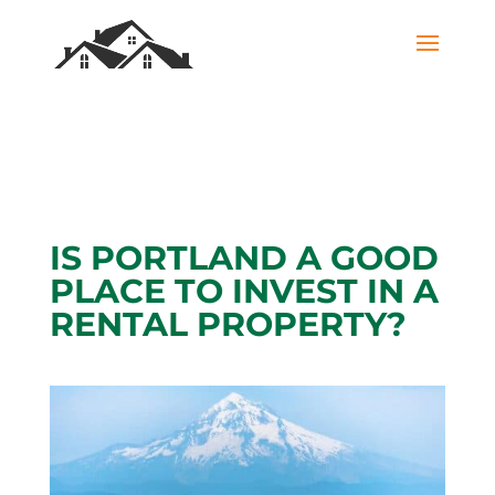
IS PORTLAND A GOOD
PLACE TO INVEST IN A
RENTAL PROPERTY?