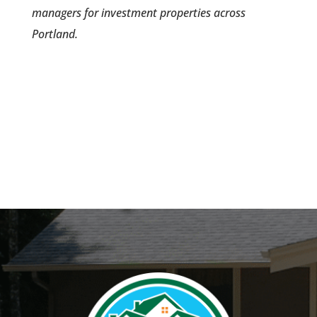
managers for investment properties across
Portland.