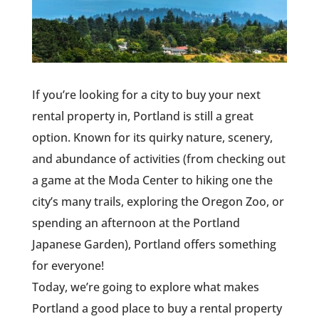
If you’re looking for a city to buy your next
rental property in, Portland is still a great
option. Known for its quirky nature, scenery,
and abundance of activities (from checking out
a game at the Moda Center to hiking one the
city’s many trails, exploring the Oregon Zoo, or
spending an afternoon at the Portland
Japanese Garden), Portland offers something
for everyone!
Today, we’re going to explore what makes
Portland a good place to buy a rental property