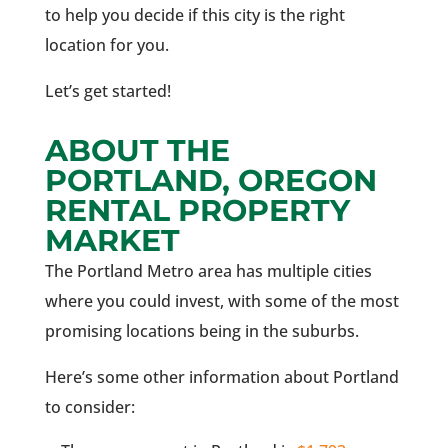
to help you decide if this city is the right
location for you.
Let’s get started!
ABOUT THE
PORTLAND, OREGON
RENTAL PROPERTY
MARKET
The Portland Metro area has multiple cities
where you could invest, with some of the most
promising locations being in the suburbs.
Here’s some other information about Portland
to consider: