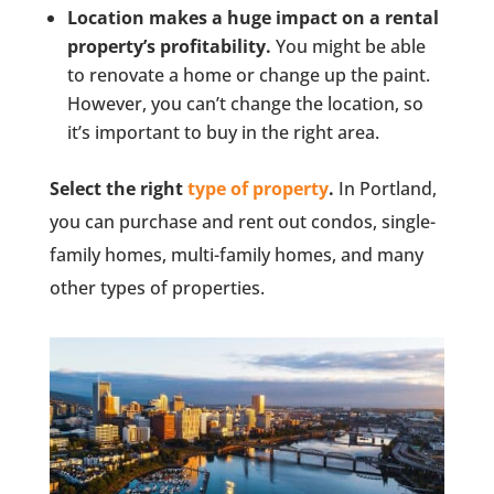
Location makes a huge impact on a rental
property’s profitability.
You might be able
to renovate a home or change up the paint.
However, you can’t change the location, so
it’s important to buy in the right area.
Select the right
type of property
.
In Portland,
you can purchase and rent out condos, single-
family homes, multi-family homes, and many
other types of properties.