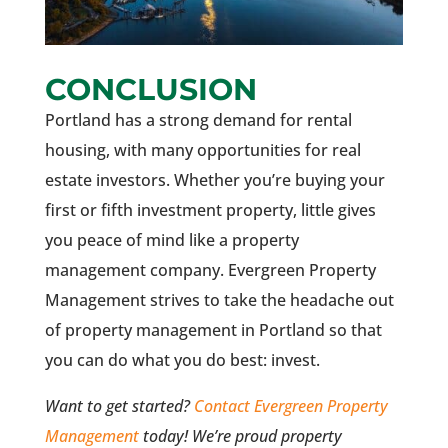
CONCLUSION
Portland has a strong demand for rental
housing, with many opportunities for real
estate investors. Whether you’re buying your
first or fifth investment property, little gives
you peace of mind like a property
management company. Evergreen Property
Management strives to take the headache out
of property management in Portland so that
you can do what you do best: invest.
Want to get started?
Contact Evergreen Property
Management
today! We’re proud property