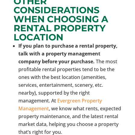
OTHER
CONSIDERATIONS
WHEN CHOOSING A
RENTAL PROPERTY
LOCATION
If you plan to purchase a rental property,
talk with a property management
company before your purchase.
The most
profitable rental properties tend to be the
ones with the best location (amenities,
services, entertainment, scenery, etc.
nearby), supported by the right
management. At
Evergreen Property
Management
, we know what rents, expected
property maintenance, and the latest rental
market data, helping you choose a property
that’s right for you.