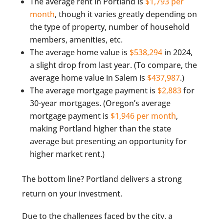
The average rent in Portland is
$1,793 per
month
, though it varies greatly depending on
the type of property, number of household
members, amenities, etc.
The average home value is
$538,294
in 2024,
a slight drop from last year. (To compare, the
average home value in Salem is
$437,987
.)
The average mortgage payment is
$2,883
for
30-year mortgages. (Oregon’s average
mortgage payment is
$1,946 per month
,
making Portland higher than the state
average but presenting an opportunity for
higher market rent.)
The bottom line? Portland delivers a strong
return on your investment.
Due to the challenges faced by the city, a